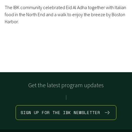
The IBK community celebrated Eid Al Adha together with Italian
food in the North End and a walk to enjoy the breeze by Boston
Harbor.
Get the latest program updates
|
SIGN UP FOR THE IBK NEWSLETTER