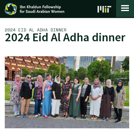
Skip to content
2024 EID AL ADHA DINNER
2024 Eid Al Adha dinner