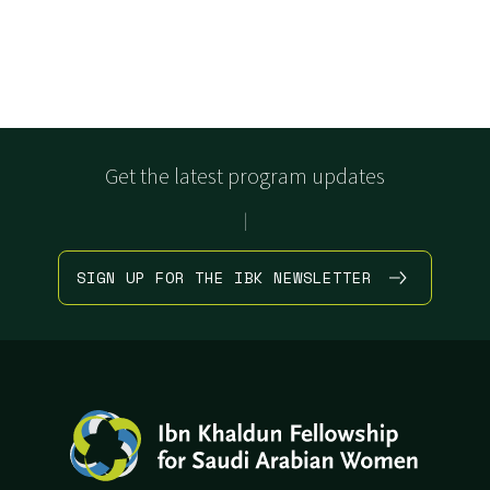
Get the latest program updates
|
SIGN UP FOR THE IBK NEWSLETTER