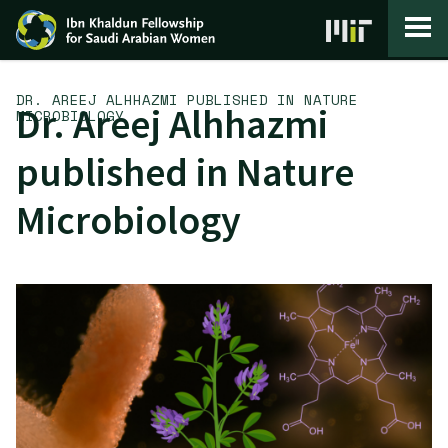
Skip to content
DR. AREEJ ALHHAZMI PUBLISHED IN NATURE
Dr. Areej Alhhazmi
MICROBIOLOGY
published in Nature
Microbiology