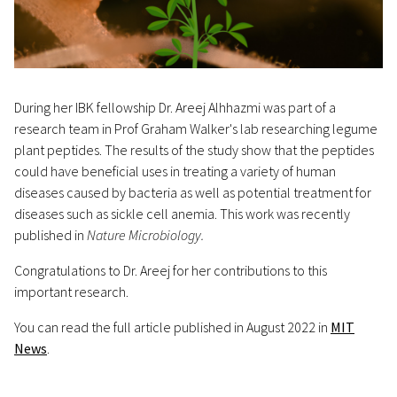
During her IBK fellowship Dr. Areej Alhhazmi was part of a
research team in Prof Graham Walker's lab researching legume
plant peptides. The results of the study show that the peptides
could have beneficial uses in treating a variety of human
diseases caused by bacteria as well as potential treatment for
diseases such as sickle cell anemia. This work was recently
published in
Nature Microbiology.
Congratulations to Dr. Areej for her contributions to this
important research.
You can read the full article published in August 2022 in
MIT
News
.