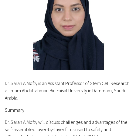
Dr. Sarah AlMofty is an Assistant Professor of Stem Cell Research
at Imam Abdulrahman Bin Faisal University in Dammam, Saudi
Arabia.
Summary
Dr. Sarah AlMofty will discuss challenges and advantages of the
self-assembled layer-by-layer films used to safely and