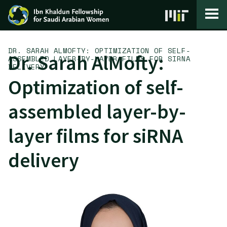
Skip to content
DR. SARAH ALMOFTY: OPTIMIZATION OF SELF-
Dr. Sarah AlMofty:
ASSEMBLED LAYER-BY-LAYER FILMS FOR SIRNA
DELIVERY
Optimization of self-
assembled layer-by-
layer films for siRNA
delivery