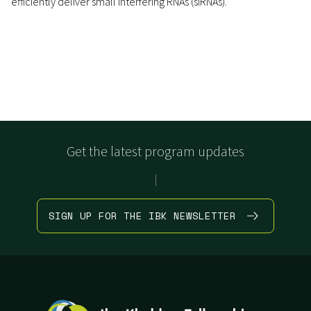
efficiently deliver small interfering RNAs (siRNAs).
Get the latest program updates
|
SIGN UP FOR THE IBK NEWSLETTER