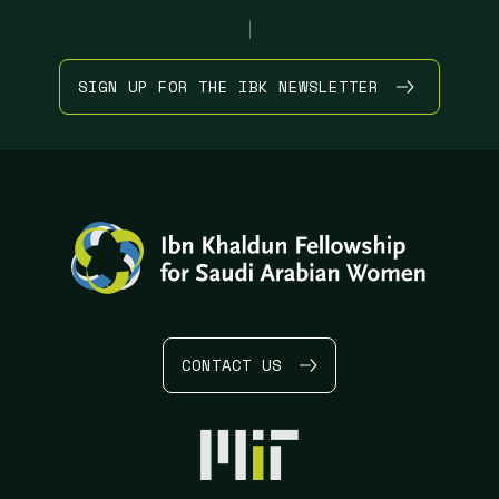
|
SIGN UP FOR THE IBK NEWSLETTER
CONTACT US