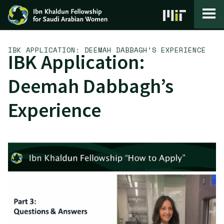
Skip to content
IBK APPLICATION: DEEMAH DABBAGH’S EXPERIENCE
IBK Application:
Deemah Dabbagh’s
Experience