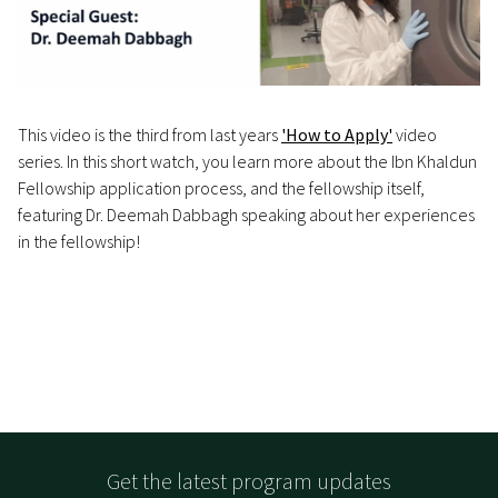
This video is the third from last years
'How to Apply'
video
series. In this short watch, you learn more about the Ibn Khaldun
Fellowship application process, and the fellowship itself,
featuring Dr. Deemah Dabbagh speaking about her experiences
in the fellowship!
Get the latest program updates