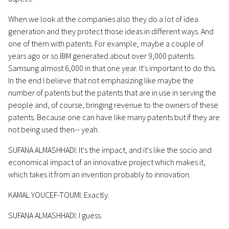
When we look at the companies also they do a lot of idea
generation and they protect those ideas in different ways. And
one of them with patents. For example, maybe a couple of
years ago or so IBM generated about over 9,000 patents.
Samsung almost 6,000 in that one year. It's important to do this.
In the end I believe that not emphasizing like maybe the
number of patents but the patents that are in use in serving the
people and, of course, bringing revenue to the owners of these
patents. Because one can have like many patents but if they are
not being used then-- yeah.
SUFANA ALMASHHADI: It's the impact, and it's like the socio and
economical impact of an innovative project which makes it,
which takes it from an invention probably to innovation.
KAMAL YOUCEF-TOUMI: Exactly.
SUFANA ALMASHHADI: I guess.