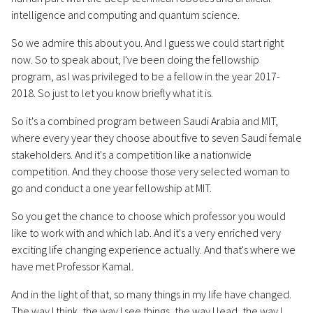
intelligence and computing and quantum science.
So we admire this about you. And I guess we could start right
now. So to speak about, I've been doing the fellowship
program, as I was privileged to be a fellow in the year 2017-
2018. So just to let you know briefly what it is.
So it's a combined program between Saudi Arabia and MIT,
where every year they choose about five to seven Saudi female
stakeholders. And it's a competition like a nationwide
competition. And they choose those very selected woman to
go and conduct a one year fellowship at MIT.
So you get the chance to choose which professor you would
like to work with and which lab. And it's a very enriched very
exciting life changing experience actually. And that's where we
have met Professor Kamal.
And in the light of that, so many things in my life have changed.
The way I think, the way I see things, the way I lead, the way I