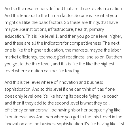
And so the researchers defined that are three levels in a nation.
And this leads us to the human factor. So one is like what you
might call like the basic factors. So these are things that have
maybe like institutions, infrastructure, health, primary
education. This is like level 1, and then you go one level higher,
and these are all the indicators for competitiveness. The next
one is like the higher education, the markets, maybe the labor
market efficiency, technological readiness, and so on. But then
you get to the third level, and this is like the like the highest
level where a nation can be like leading.
And this is the level where of innovation and business
sophistication. And so this level if one can think of it as if one
does only level one it's like having its people flying like coach
and then if they add to the second level is what they call
efficiency enhancers will be having his or her people flying like
in business class. And then when you get to the third level in the
innovation and the business sophistication it's like having like first