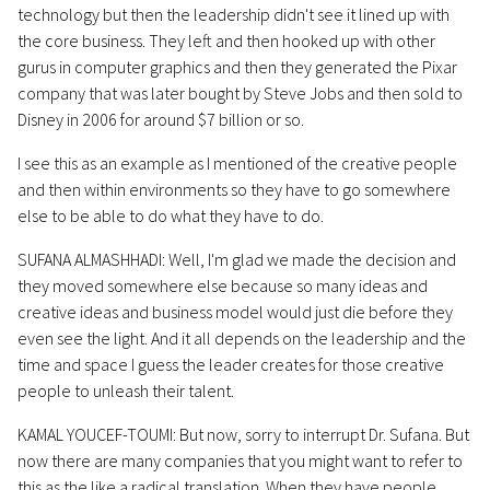
technology but then the leadership didn't see it lined up with
the core business. They left and then hooked up with other
gurus in computer graphics and then they generated the Pixar
company that was later bought by Steve Jobs and then sold to
Disney in 2006 for around $7 billion or so.
I see this as an example as I mentioned of the creative people
and then within environments so they have to go somewhere
else to be able to do what they have to do.
SUFANA ALMASHHADI: Well, I'm glad we made the decision and
they moved somewhere else because so many ideas and
creative ideas and business model would just die before they
even see the light. And it all depends on the leadership and the
time and space I guess the leader creates for those creative
people to unleash their talent.
KAMAL YOUCEF-TOUMI: But now, sorry to interrupt Dr. Sufana. But
now there are many companies that you might want to refer to
this as the like a radical translation. When they have people