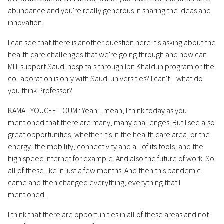
abundance and you're really generous in sharing the ideas and
innovation.
I can see that there is another question here it's asking about the
health care challenges that we're going through and how can
MIT support Saudi hospitals through Ibn Khaldun program or the
collaboration is only with Saudi universities? I can't-- what do
you think Professor?
KAMAL YOUCEF-TOUMI: Yeah. I mean, I think today as you
mentioned that there are many, many challenges. But I see also
great opportunities, whether it's in the health care area, or the
energy, the mobility, connectivity and all of its tools, and the
high speed internet for example. And also the future of work. So
all of these like in just a few months. And then this pandemic
came and then changed everything, everything that I
mentioned.
I think that there are opportunities in all of these areas and not