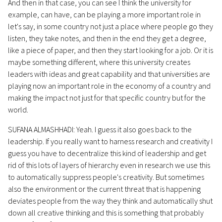
And then in that case, you can see I think the university for
example, can have, can be playing a more important role in
let's say, in some country not just a place where people go they
listen, they take notes, and then in the end they get a degree,
like a piece of paper, and then they start looking for a job. Or it is
maybe something different, where this university creates
leaders with ideas and great capability and that universities are
playing now an important role in the economy of a country and
making the impact not just for that specific country but for the
world.
SUFANA ALMASHHADI: Yeah. I guess it also goes back to the
leadership. If you really want to harness research and creativity I
guess you have to decentralize this kind of leadership and get
rid of this lots of layers of hierarchy even in research we use this
to automatically suppress people's creativity. But sometimes
also the environment or the current threat that is happening
deviates people from the way they think and automatically shut
down all creative thinking and this is something that probably