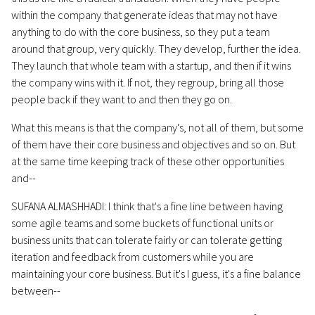
within the company that generate ideas that may not have
anything to do with the core business, so they put a team
around that group, very quickly. They develop, further the idea.
They launch that whole team with a startup, and then if it wins
the company wins with it. If not, they regroup, bring all those
people back if they want to and then they go on.
What this means is that the company's, not all of them, but some
of them have their core business and objectives and so on. But
at the same time keeping track of these other opportunities
and--
SUFANA ALMASHHADI: I think that's a fine line between having
some agile teams and some buckets of functional units or
business units that can tolerate fairly or can tolerate getting
iteration and feedback from customers while you are
maintaining your core business. But it's I guess, it's a fine balance
between--