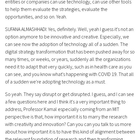
entities or companies can use technology, can use other tools
to help them evaluate the strategies, evaluate the
opportunities, and so on. Yeah.
SUFANA ALMASHHADI: Yes, definitely. Well, yeah I guess it's not an
option anymore to be innovative and creative. Especially, we
can see now the adoption of technology all of a sudden. The
digital strategy transformation that has been pushed away for so
many times, or weeks, or years, suddenly all the organizations
need it to adapt that very quickly, such as in health care as you
can see, and you know what's happening with COVID 19. That all
of a sudden we're adopting technology as a must.
So yeah. They say disrupt or get disrupted. I guess, and I can see
a few questions here and I think it's a very important thing to
address, Professor Kamal especially coming from an MIT
perspective is that, how important it is to marry the research
with creativity and innovation? Can you can you talk to us more
about how important it is to have this kind of alignment between
the relevant foundation of research and then transforming