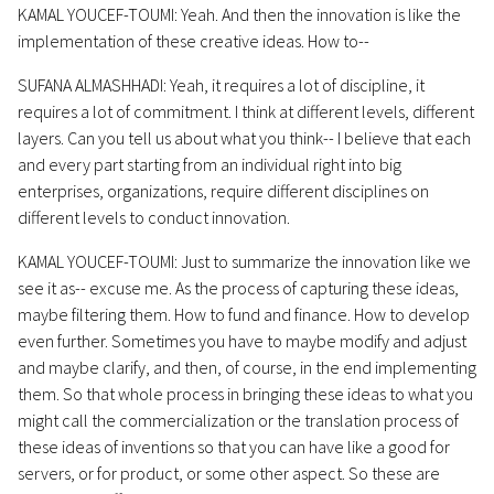
KAMAL YOUCEF-TOUMI: Yeah. And then the innovation is like the
implementation of these creative ideas. How to--
SUFANA ALMASHHADI: Yeah, it requires a lot of discipline, it
requires a lot of commitment. I think at different levels, different
layers. Can you tell us about what you think-- I believe that each
and every part starting from an individual right into big
enterprises, organizations, require different disciplines on
different levels to conduct innovation.
KAMAL YOUCEF-TOUMI: Just to summarize the innovation like we
see it as-- excuse me. As the process of capturing these ideas,
maybe filtering them. How to fund and finance. How to develop
even further. Sometimes you have to maybe modify and adjust
and maybe clarify, and then, of course, in the end implementing
them. So that whole process in bringing these ideas to what you
might call the commercialization or the translation process of
these ideas of inventions so that you can have like a good for
servers, or for product, or some other aspect. So these are