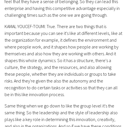
feel that they have a sense of belonging. So they can lead this
enterprise and having this competitive advantage especially in
challenging times such as the one we are going through.
KAMAL YOUCEF-TOUMI: True. There are two things that is
important because you can see it's like at different levels, like at
the organization for example, it defines the environment and
where people work, and it shapes how people are working by
themselves and also how they are working with others. And it
shapes this whole dynamics. So it has a structure, there's a
culture, the strategy, and the resources, and also allowing
these people, whether they are individuals or groups to take
risks. And they're given the also the autonomy and the
recognition to do certain tasks or activities so that they can all
be in this like innovation process.
Same thing when we go down to like the group level it's the
same thing. So the leadership and the style of leadership also
plays like a key role in determining this innovation, creativity,
and also in the organizations. And so if we have these conditions,