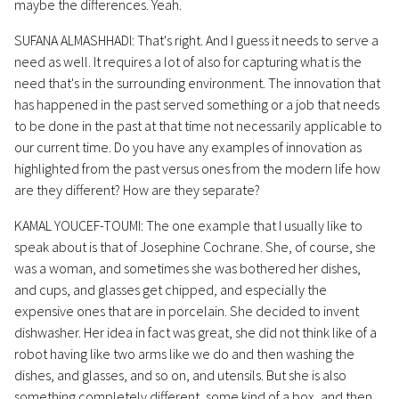
maybe the differences. Yeah.
SUFANA ALMASHHADI: That's right. And I guess it needs to serve a
need as well. It requires a lot of also for capturing what is the
need that's in the surrounding environment. The innovation that
has happened in the past served something or a job that needs
to be done in the past at that time not necessarily applicable to
our current time. Do you have any examples of innovation as
highlighted from the past versus ones from the modern life how
are they different? How are they separate?
KAMAL YOUCEF-TOUMI: The one example that I usually like to
speak about is that of Josephine Cochrane. She, of course, she
was a woman, and sometimes she was bothered her dishes,
and cups, and glasses get chipped, and especially the
expensive ones that are in porcelain. She decided to invent
dishwasher. Her idea in fact was great, she did not think like of a
robot having like two arms like we do and then washing the
dishes, and glasses, and so on, and utensils. But she is also
something completely different, some kind of a box, and then