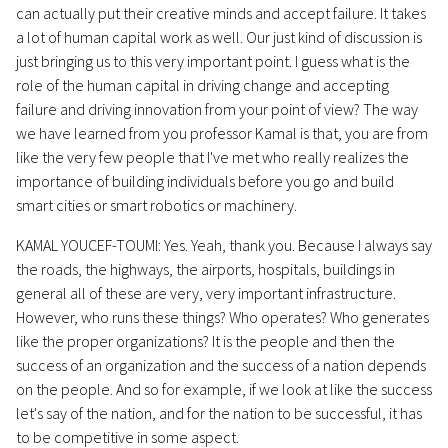
can actually put their creative minds and accept failure. It takes
a lot of human capital work as well. Our just kind of discussion is
just bringing us to this very important point. I guess what is the
role of the human capital in driving change and accepting
failure and driving innovation from your point of view? The way
we have learned from you professor Kamal is that, you are from
like the very few people that I've met who really realizes the
importance of building individuals before you go and build
smart cities or smart robotics or machinery.
KAMAL YOUCEF-TOUMI: Yes. Yeah, thank you. Because I always say
the roads, the highways, the airports, hospitals, buildings in
general all of these are very, very important infrastructure.
However, who runs these things? Who operates? Who generates
like the proper organizations? It is the people and then the
success of an organization and the success of a nation depends
on the people. And so for example, if we look at like the success
let's say of the nation, and for the nation to be successful, it has
to be competitive in some aspect.