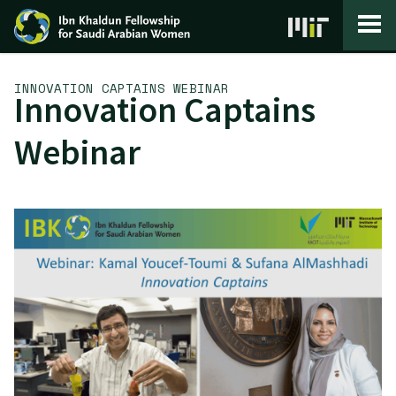
Skip to content
INNOVATION CAPTAINS WEBINAR
Innovation Captains
Webinar