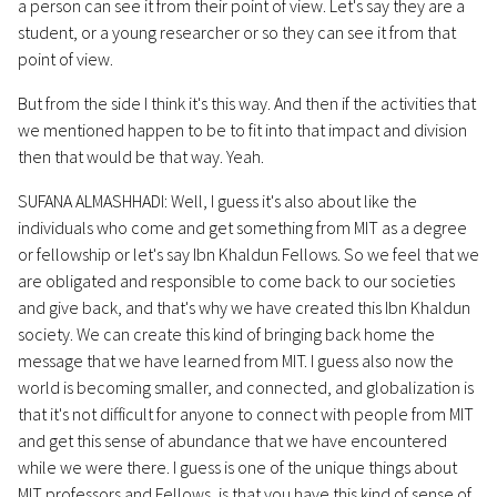
a person can see it from their point of view. Let's say they are a
student, or a young researcher or so they can see it from that
point of view.
But from the side I think it's this way. And then if the activities that
we mentioned happen to be to fit into that impact and division
then that would be that way. Yeah.
SUFANA ALMASHHADI: Well, I guess it's also about like the
individuals who come and get something from MIT as a degree
or fellowship or let's say Ibn Khaldun Fellows. So we feel that we
are obligated and responsible to come back to our societies
and give back, and that's why we have created this Ibn Khaldun
society. We can create this kind of bringing back home the
message that we have learned from MIT. I guess also now the
world is becoming smaller, and connected, and globalization is
that it's not difficult for anyone to connect with people from MIT
and get this sense of abundance that we have encountered
while we were there. I guess is one of the unique things about
MIT professors and Fellows, is that you have this kind of sense of