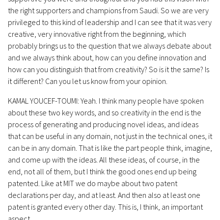
the right supporters and champions from Saudi. So we are very
privileged to this kind of leadership and I can see that it was very
creative, very innovative right from the beginning, which
probably brings us to the question that we always debate about
and we always think about, how can you define innovation and
how can you distinguish that from creativity? So is it the same? Is
it different? Can you let us know from your opinion.
KAMAL YOUCEF-TOUMI: Yeah. I think many people have spoken
about these two key words, and so creativity in the end is the
process of generating and producing novel ideas, and ideas
that can be useful in any domain, not just in the technical ones, it
can be in any domain. That is like the part people think, imagine,
and come up with the ideas. All these ideas, of course, in the
end, not all of them, but I think the good ones end up being
patented. Like at MIT we do maybe about two patent
declarations per day, and at least. And then also at least one
patent is granted every other day. This is, I think, an important
aspect.