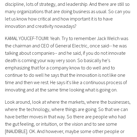
discipline, lots of strategy, and leadership. And there are still so
many organizations that are doing business as usual. So can you
let us know how critical and how important it is to have
innovation and creativity nowadays?
KAMAL YOUCEF-TOUMI: Yeah. Try to remember Jack Welch was
the chairman and CEO of General Electric, once said-- he was
talking about companies-- and he said, if you do not innovate
death is coming your way very soon. So basically he's
emphasizing that for a company know to do well and to
continue to do well he says that the innovation is not like one
time and then we rest. He says it's like a continuous process of
innovating and at the same time looking what is going on.
Look around, look at where the markets, where the businesses,
where the technology, where things are going. So that we can
have better moves in that way. So there are people who had
the gut feeling, or intuition, or the vision and to see some
[INAUDIBLE]. OK. And however, maybe some other people or