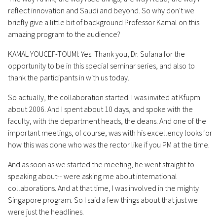
reflect innovation and Saudi and beyond. So why don't we
briefly give a little bit of background Professor Kamal on this
amazing program to the audience?
KAMAL YOUCEF-TOUMI: Yes. Thank you, Dr. Sufana for the
opportunity to be in this special seminar series, and also to
thank the participants in with us today.
So actually, the collaboration started. I was invited at Kfupm
about 2006. And I spent about 10 days, and spoke with the
faculty, with the department heads, the deans. And one of the
important meetings, of course, was with his excellency looks for
how this was done who was the rector like if you PM at the time.
And as soon as we started the meeting, he went straight to
speaking about-- were asking me about international
collaborations. And at that time, I was involved in the mighty
Singapore program. So I said a few things about that just we
were just the headlines.