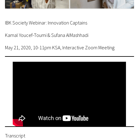
IBK Society Webinar: Innovation Captains
Kamal Youcef-Toumi & Sufana AlMashhadi
May 21, 2020, 10-11pm KSA, Interactive Zoom Meeting
Transcript