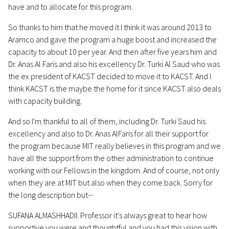
have and to allocate for this program.
So thanks to him that he moved it I think it was around 2013 to
Aramco and gave the program a huge boost and increased the
capacity to about 10 per year. And then after five years him and
Dr. Anas Al Faris and also his excellency Dr. Turki Al Saud who was
the ex president of KACST decided to move it to KACST. And I
think KACST is the maybe the home for it since KACST also deals
with capacity building.
And so I'm thankful to all of them, including Dr. Turki Saud his
excellency and also to Dr. Anas AlFaris for all their support for
the program because MIT really believes in this program and we
have all the support from the other administration to continue
working with our Fellows in the kingdom. And of course, not only
when they are at MIT but also when they come back. Sorry for
the long description but--
SUFANA ALMASHHADII: Professor it's always great to hear how
supportive you were and thoughtful and you had this vision with