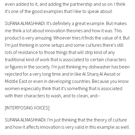
even added to it, and adding the partnership and so on. I think
it's one of the good examples that I like to speak about.
SUFANA ALMASHHADI: It's definitely a great example. But makes
me think a lot about innovation theories and how it was. This
product is very amazing. Whoever tries it finds the value of it. But
I'm just thinking in some setups and some cultures there's still
lots of resistance to those things that will strip kind of any
traditional kind of work that is associated to certain characters
or figures in the society. I'm just thinking my dishwasher has been
rejected for a very long time and in like Al Sharq Al Awsat or
Middle East or even in developing countries. Because you know
women especially think that it's something that is associated
with their characters to wash, and to clean, and--
[INTERPOSING VOICES]
SUFANA ALMASHHADIi: I'm just thinking that the theory of culture
and how it affects innovation is very valid in this example as well.