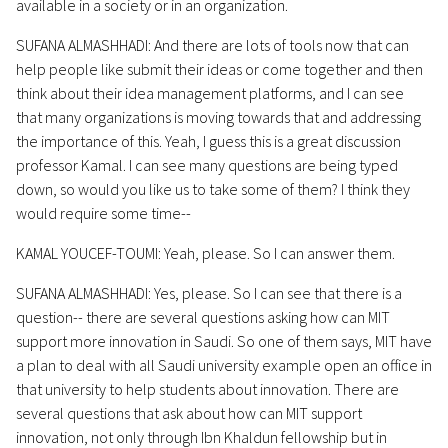
available in a society or in an organization.
SUFANA ALMASHHADI: And there are lots of tools now that can
help people like submit their ideas or come together and then
think about their idea management platforms, and I can see
that many organizations is moving towards that and addressing
the importance of this. Yeah, I guess this is a great discussion
professor Kamal. I can see many questions are being typed
down, so would you like us to take some of them? I think they
would require some time--
KAMAL YOUCEF-TOUMI: Yeah, please. So I can answer them.
SUFANA ALMASHHADI: Yes, please. So I can see that there is a
question-- there are several questions asking how can MIT
support more innovation in Saudi. So one of them says, MIT have
a plan to deal with all Saudi university example open an office in
that university to help students about innovation. There are
several questions that ask about how can MIT support
innovation, not only through Ibn Khaldun fellowship but in