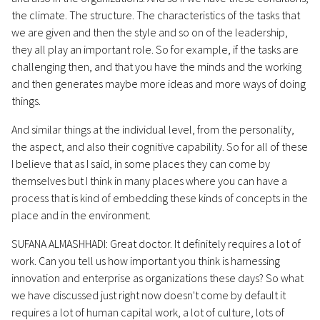
the climate. The structure. The characteristics of the tasks that
we are given and then the style and so on of the leadership,
they all play an important role. So for example, if the tasks are
challenging then, and that you have the minds and the working
and then generates maybe more ideas and more ways of doing
things.
And similar things at the individual level, from the personality,
the aspect, and also their cognitive capability. So for all of these
I believe that as I said, in some places they can come by
themselves but I think in many places where you can have a
process that is kind of embedding these kinds of concepts in the
place and in the environment.
SUFANA ALMASHHADI: Great doctor. It definitely requires a lot of
work. Can you tell us how important you think is harnessing
innovation and enterprise as organizations these days? So what
we have discussed just right now doesn't come by default it
requires a lot of human capital work, a lot of culture, lots of