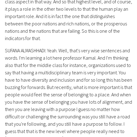
class aspect in that way. And so that highest level, and of course,
it plays a role in the other two levels to that the human play an
important role. And it is in fact the one that distinguishes
between the poor nations and rich nations, or the prosperous
nations and the nations that are failing. So this is one of the
indicators for that.
SUFANA ALMASHHADI: Yeah. Well, that's very wise sentences and
words. I'm learning a lot here professor Kamal. And I'm thinking
also that for the middle class for instance, organizations used to
say that having a multidisciplinary team is very important. You
have to have diversity and inclusion and for so long this has been
buzzing for forwards. But recently, what is more important is that
people would feel the sense of belonging to a place. And when
you have the sense of belonging you have lots of alignment, and
then you are leaving with a purpose I guess no matter how
difficult or challenging the surrounding was you still have a road
that you're following, and you still have a purpose to follow. I
guess that that is the new level where people really need to