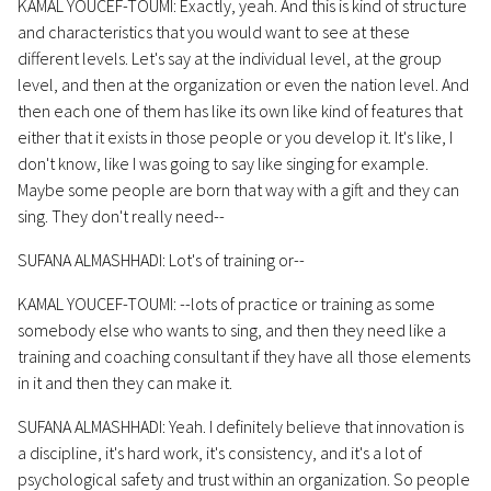
KAMAL YOUCEF-TOUMI: Exactly, yeah. And this is kind of structure
and characteristics that you would want to see at these
different levels. Let's say at the individual level, at the group
level, and then at the organization or even the nation level. And
then each one of them has like its own like kind of features that
either that it exists in those people or you develop it. It's like, I
don't know, like I was going to say like singing for example.
Maybe some people are born that way with a gift and they can
sing. They don't really need--
SUFANA ALMASHHADI: Lot's of training or--
KAMAL YOUCEF-TOUMI: --lots of practice or training as some
somebody else who wants to sing, and then they need like a
training and coaching consultant if they have all those elements
in it and then they can make it.
SUFANA ALMASHHADI: Yeah. I definitely believe that innovation is
a discipline, it's hard work, it's consistency, and it's a lot of
psychological safety and trust within an organization. So people