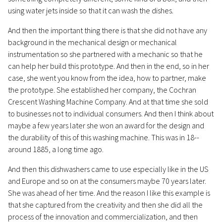
using water jets inside so that it can wash the dishes.
And then the important thing there is that she did not have any
background in the mechanical design or mechanical
instrumentation so she partnered with a mechanic so that he
can help her build this prototype. And then in the end, so in her
case, she went you know from the idea, how to partner, make
the prototype. She established her company, the Cochran
Crescent Washing Machine Company. And at that time she sold
to businesses not to individual consumers. And then I think about
maybe a few years later she won an award for the design and
the durability of this of this washing machine. This was in 18--
around 1885, a long time ago.
And then this dishwashers came to use especially like in the US
and Europe and so on at the consumers maybe 70 years later.
She was ahead of her time. And the reason I like this example is
that she captured from the creativity and then she did all the
process of the innovation and commercialization, and then