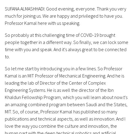
SUFANA ALMASHHADI: Good evening, everyone. Thank you very
much for joining us. We are happy and privileged to have you.
Professor Kamal here with us speaking.
So probably at this challenging time of COVID-19 brought
people together in a different way. So finally, we can lock some
time with you and speak. And it's always great to be connected
to.
So let me start by introducing you in a few lines. So Professor
Kamal is an MIT Professor of Mechanical Engineering. And he is
leading the lab of Director of the Center of Complex
Engineering Systems. He is as well the director of the Ibn
Khaldun Fellowship Program, which you will learn about now.t's
an amazing combined program between Saudi and the States,
MIT. So, of course, Professor Kamal has published so many
publications and technical aspects, as well as innovation. And I
love the way you combine the culture and innovation, the
human part with the deep technical robotics and artificial