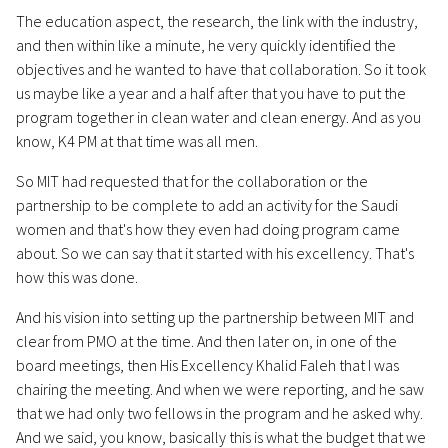
The education aspect, the research, the link with the industry,
and then within like a minute, he very quickly identified the
objectives and he wanted to have that collaboration. So it took
us maybe like a year and a half after that you have to put the
program together in clean water and clean energy. And as you
know, K4 PM at that time was all men.
So MIT had requested that for the collaboration or the
partnership to be complete to add an activity for the Saudi
women and that's how they even had doing program came
about. So we can say that it started with his excellency. That's
how this was done.
And his vision into setting up the partnership between MIT and
clear from PMO at the time. And then later on, in one of the
board meetings, then His Excellency Khalid Faleh that I was
chairing the meeting. And when we were reporting, and he saw
that we had only two fellows in the program and he asked why.
And we said, you know, basically this is what the budget that we