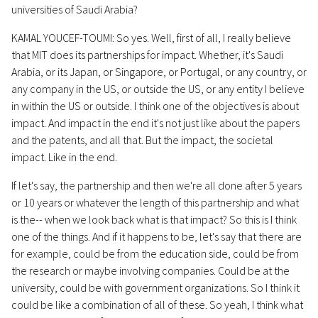
universities of Saudi Arabia?
KAMAL YOUCEF-TOUMI: So yes. Well, first of all, I really believe
that MIT does its partnerships for impact. Whether, it's Saudi
Arabia, or its Japan, or Singapore, or Portugal, or any country, or
any company in the US, or outside the US, or any entity I believe
in within the US or outside. I think one of the objectives is about
impact. And impact in the end it's not just like about the papers
and the patents, and all that. But the impact, the societal
impact. Like in the end.
If let's say, the partnership and then we're all done after 5 years
or 10 years or whatever the length of this partnership and what
is the-- when we look back what is that impact? So this is I think
one of the things. And if it happens to be, let's say that there are
for example, could be from the education side, could be from
the research or maybe involving companies. Could be at the
university, could be with government organizations. So I think it
could be like a combination of all of these. So yeah, I think what