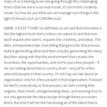
many of us is feeling as we are going through this challenging
time is that we are in a survival mode, it's not in the creativity
mode. So how do you think we can manage such things in the
light of threats such as CORONA virus?
KAMAL YOUCEF-TOUMI: So definitely as we said that innovation is
like the highest level that a nation can aspire to and that one
itself requires the talent, requires the creativity, and ideas. The
skills, entrepreneurship. Everything that goes into that process
before generating ideas and then actually generating the ideas.
And then along with that this environment that creates the
incentives, the opportunities, and not for just a few people-- if
we are talking about like a country level-- not just for a few
selected people in that country. Or let's say we talk about an
organization only for a few people in that organization. It should
be like for everybody so that people can start running their
engines, their minds, and generating ideas, and learning how to
not only generate the ideas but go through these processes.
And in the end it will be like harnessing all of this talent that is