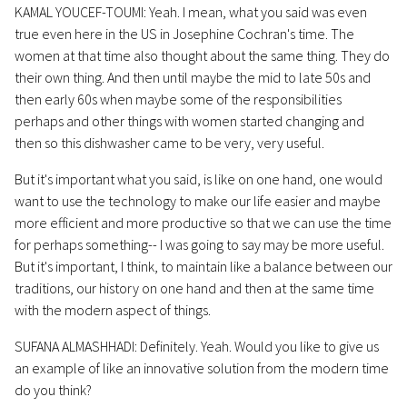
KAMAL YOUCEF-TOUMI: Yeah. I mean, what you said was even
true even here in the US in Josephine Cochran's time. The
women at that time also thought about the same thing. They do
their own thing. And then until maybe the mid to late 50s and
then early 60s when maybe some of the responsibilities
perhaps and other things with women started changing and
then so this dishwasher came to be very, very useful.
But it's important what you said, is like on one hand, one would
want to use the technology to make our life easier and maybe
more efficient and more productive so that we can use the time
for perhaps something-- I was going to say may be more useful.
But it's important, I think, to maintain like a balance between our
traditions, our history on one hand and then at the same time
with the modern aspect of things.
SUFANA ALMASHHADI: Definitely. Yeah. Would you like to give us
an example of like an innovative solution from the modern time
do you think?