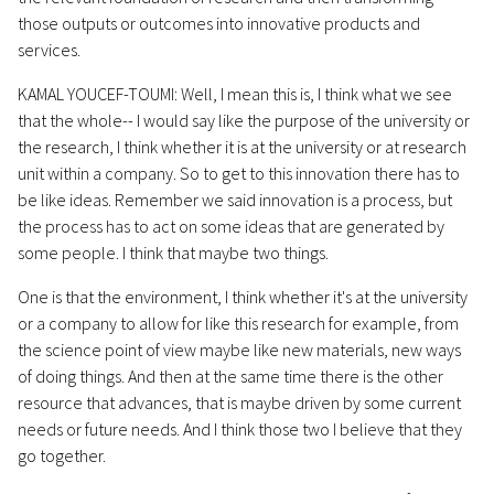
those outputs or outcomes into innovative products and
services.
KAMAL YOUCEF-TOUMI: Well, I mean this is, I think what we see
that the whole-- I would say like the purpose of the university or
the research, I think whether it is at the university or at research
unit within a company. So to get to this innovation there has to
be like ideas. Remember we said innovation is a process, but
the process has to act on some ideas that are generated by
some people. I think that maybe two things.
One is that the environment, I think whether it's at the university
or a company to allow for like this research for example, from
the science point of view maybe like new materials, new ways
of doing things. And then at the same time there is the other
resource that advances, that is maybe driven by some current
needs or future needs. And I think those two I believe that they
go together.