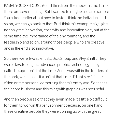
KAMAL YOUCEF-TOUMI: Yeah. I think from the modern time I think
there are several things. But I wanted to maybe use an example.
You asked earlier about how to foster I think the individual and
so on, we can go back to that. But I think this example highlights
not only the innovation, creativity and innovation side, but at the
same time the importance of the environment, and the
leadership and so on, around those people who are creative
and in the end also innovative.
So there were two scientists, Dick Shoup and Alvy Smith. They
were developing this advanced graphic technology. They
called it super paint at the time. And it was within the leaders of
the park, we can call it a unit at that time did not see it in the
vision or the personal computing that this entity was. So that as
their core business and this thing with graphics was not useful.
And then people said that they even made it a little bit difficult
for them to work in that environment because, on one hand
these creative people they were coming up with the great