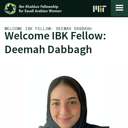
Skip to content
WELCOME IBK FELLOW: DEEMAH DABBAGH
Welcome IBK Fellow:
Deemah Dabbagh