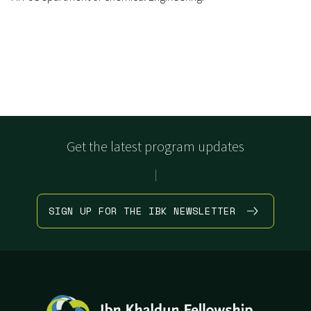
Get the latest program updates
|
SIGN UP FOR THE IBK NEWSLETTER