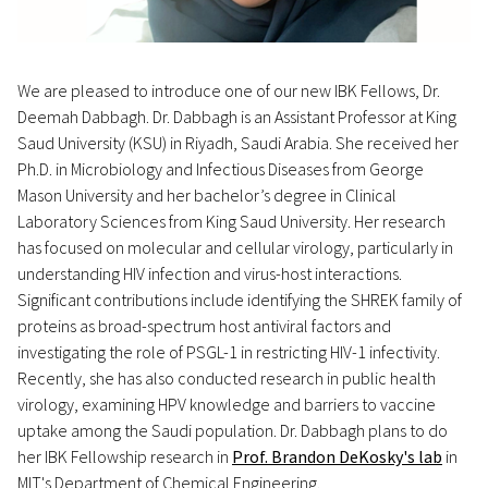
We are pleased to introduce one of our new IBK Fellows, Dr.
Deemah Dabbagh. Dr. Dabbagh is an Assistant Professor at King
Saud University (KSU) in Riyadh, Saudi Arabia. She received her
Ph.D. in Microbiology and Infectious Diseases from George
Mason University and her bachelor’s degree in Clinical
Laboratory Sciences from King Saud University. Her research
has focused on molecular and cellular virology, particularly in
understanding HIV infection and virus-host interactions.
Significant contributions include identifying the SHREK family of
proteins as broad-spectrum host antiviral factors and
investigating the role of PSGL-1 in restricting HIV-1 infectivity.
Recently, she has also conducted research in public health
virology, examining HPV knowledge and barriers to vaccine
uptake among the Saudi population. Dr. Dabbagh plans to do
her IBK Fellowship research in
Prof. Brandon DeKosky's lab
in
MIT's Department of Chemical Engineering.