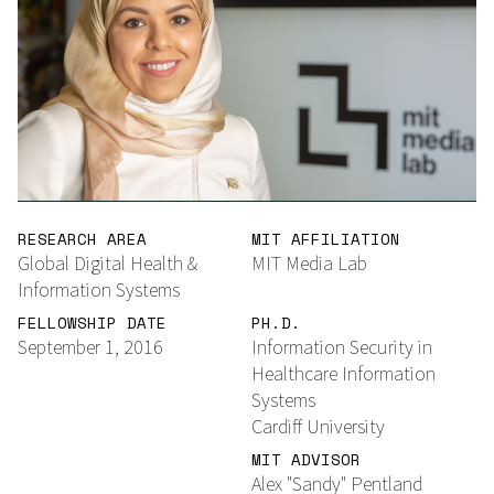
RESEARCH AREA
MIT AFFILIATION
Global Digital Health &
MIT Media Lab
Information Systems
FELLOWSHIP DATE
PH.D.
September 1, 2016
Information Security in
Healthcare Information
Systems
Cardiff University
MIT ADVISOR
Alex "Sandy" Pentland