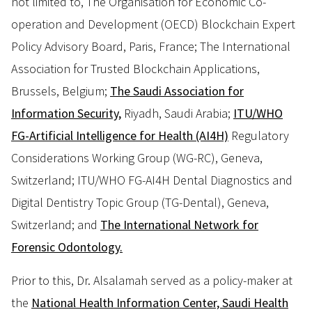
not limited to, The Organisation for Economic Co-
operation and Development (OECD) Blockchain Expert
Policy Advisory Board, Paris, France; The International
Association for Trusted Blockchain Applications,
Brussels, Belgium;
The Saudi Association for
Information Security,
Riyadh, Saudi Arabia;
ITU/WHO
FG-Artificial Intelligence for Health (AI4H)
Regulatory
Considerations Working Group (WG-RC), Geneva,
Switzerland; ITU/WHO FG-AI4H Dental Diagnostics and
Digital Dentistry Topic Group (TG-Dental), Geneva,
Switzerland; and
The International Network for
Forensic Odontology.
Prior to this, Dr. Alsalamah served as a policy-maker at
the
National Health Information Center, Saudi Health