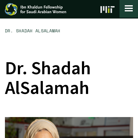
Skip to content
DR. SHADAH ALSALAMAH
Dr. Shadah
AlSalamah