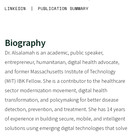
LINKEDIN
|
PUBLICATION SUMMARY
Biography
Dr. Alsalamah is an academic, public speaker,
entrepreneur, humanitarian, digital health advocate,
and former Massachusetts Institute of Technology
(MIT) IBK Fellow. She is a contributor to the healthcare
sector modernization movement, digital health
transformation, and policymaking for better disease
detection, prevention, and treatment. She has 14 years
of experience in building secure, mobile, and intelligent
solutions using emerging digital technologies that solve