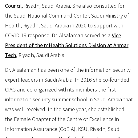
Council,
Riyadh, Saudi Arabia. She also consulted for
the Saudi National Command Center, Saudi Ministry of
Health, Riyadh, Saudi Arabia in 2020 to support with
COVID-19 response. Dr. Alsalamah served as a
Vice
President of the mHealth Solutions Division at Anmar
Tech
, Riyadh, Saudi Arabia.
Dr. Alsalamah has been one of the information security
expert leaders in Saudi Arabia. In 2016 she co-founded
CIAG and co-organized with its members the first
information security summer school in Saudi Arabia that
was well-received. In the same year, she established
the Female Chapter of the Centre of Excellence in
Information Assurance (CoEIA), KSU, Riyadh, Saudi