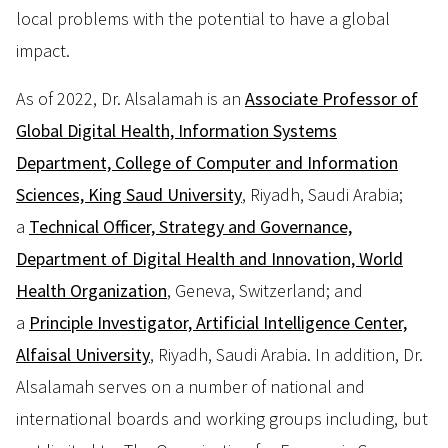
local problems with the potential to have a global
impact.
As of 2022, Dr. Alsalamah is an
Associate Professor of
Global Digital Health, Information Systems
Department, College of Computer and Information
Sciences, King Saud University
, Riyadh, Saudi Arabia;
a
Technical Officer, Strategy and Governance,
Department of Digital Health and Innovation, World
Health Organization
, Geneva, Switzerland; and
a
Principle Investigator, Artificial Intelligence Center,
Alfaisal University
, Riyadh, Saudi Arabia. In addition, Dr.
Alsalamah serves on a number of national and
international boards and working groups including, but