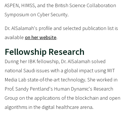
ASPEN, HIMSS, and the British Science Collaboration
Symposium on Cyber Security.
Dr. AlSalamah's profile and selected publication list is
available
on her website
.
Fellowship Research
During her IBK fellowship, Dr. AlSalamah solved
national Saudi issues with a global impact using MIT
Media Lab state-of-the-art technology. She worked in
Prof. Sandy Pentland's Human Dynamic's Research
Group on the applications of the blockchain and open
algorithms in the digital healthcare arena.