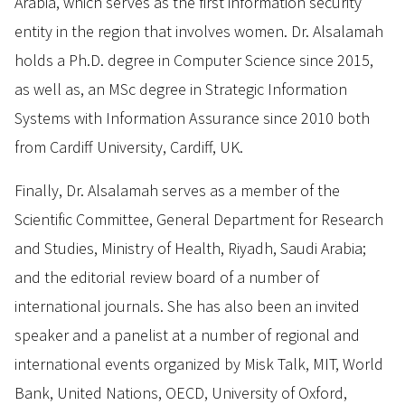
Arabia, which serves as the first information security
entity in the region that involves women. Dr. Alsalamah
holds a Ph.D. degree in Computer Science since 2015,
as well as, an MSc degree in Strategic Information
Systems with Information Assurance since 2010 both
from Cardiff University, Cardiff, UK.
Finally, Dr. Alsalamah serves as a member of the
Scientific Committee, General Department for Research
and Studies, Ministry of Health, Riyadh, Saudi Arabia;
and the editorial review board of a number of
international journals. She has also been an invited
speaker and a panelist at a number of regional and
international events organized by Misk Talk, MIT, World
Bank, United Nations, OECD, University of Oxford,