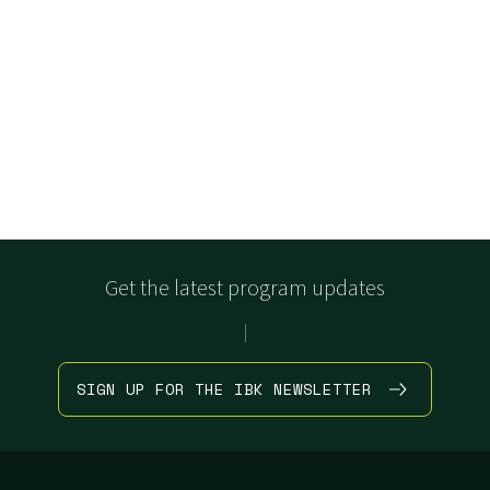
Get the latest program updates
|
SIGN UP FOR THE IBK NEWSLETTER